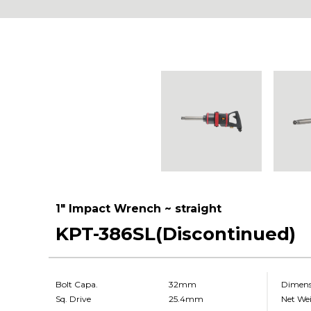
1" Impact Wrench ~ straight
KPT-386SL(Discontinued)
Bolt Capa.
32mm
Dimens
Sq. Drive
25.4mm
Net We